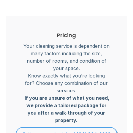
Pricing
Your cleaning service is dependent on
many factors including the size,
number of rooms, and condition of
your space.
Know exactly what you’re looking
for? Choose any combination of our
services.
If you are unsure of what you need,
we provide a tailored package for
you after a walk-through of your
property.