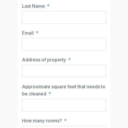
Last Name
Email
Address of property
Approximate square feet that needs to
be cleaned
How many rooms?