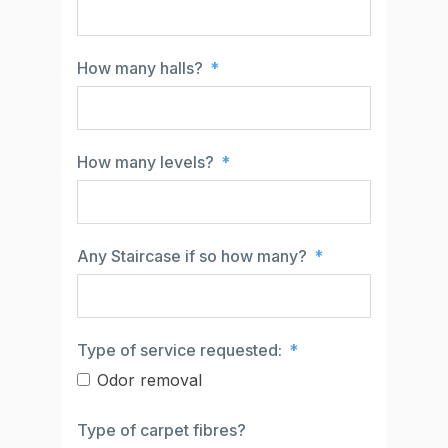
How many halls?
How many levels?
Any Staircase if so how many?
Type of service requested:
Odor removal
Type of carpet fibres?