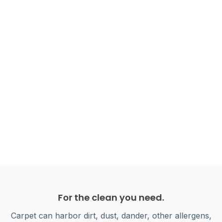
For the clean you need.
Carpet can harbor dirt, dust, dander, other allergens,