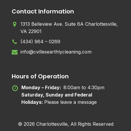
Contact Information
1313 Belleview Ave. Suite 6A Charlottesville,
VA 22901
(434) 964 – 0269
info@cvillesearthlycleaning.com
Hours of Operation
Monday – Friday:
8:00am to 4:30pm
Saturday, Sunday and Federal
Holidays:
Please leave a message
© 2026 Charlottesville, All Rights Reserved