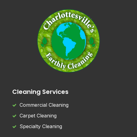
Cleaning Services
Commercial Cleaning
Carpet Cleaning
Specialty Cleaning