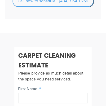
Call now to schedule : (434) 964-0269
CARPET CLEANING
ESTIMATE
Please provide as much detail about
the space you need serviced.
First Name