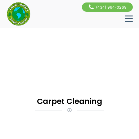
(434) 964-0269
Carpet Cleaning