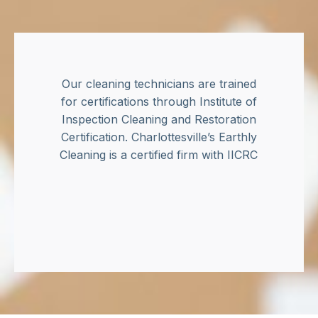
Our cleaning technicians are trained
for certifications through Institute of
Inspection Cleaning and Restoration
Certification. Charlottesville’s Earthly
Cleaning is a certified firm with IICRC