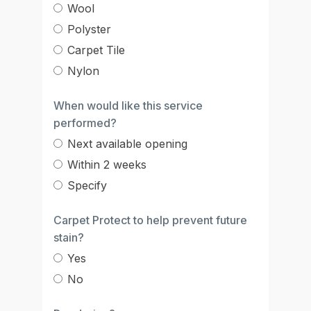
Wool
Polyster
Carpet Tile
Nylon
When would like this service
performed?
Next available opening
Within 2 weeks
Specify
Carpet Protect to help prevent future
stain?
Yes
No