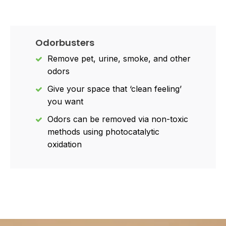
Odorbusters
Remove pet, urine, smoke, and other
odors
Give your space that ‘clean feeling’
you want
Odors can be removed via non-toxic
methods using photocatalytic
oxidation