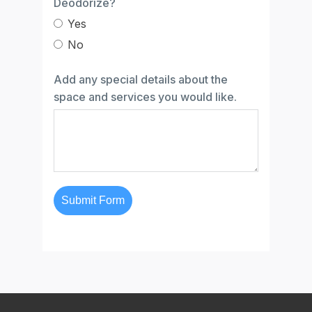
Deodorize?
Yes
No
Add any special details about the
space and services you would like.
Submit Form