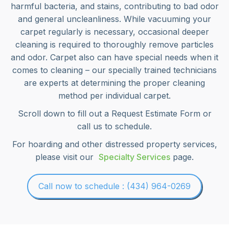
harmful bacteria, and stains, contributing to bad odor
and general uncleanliness. While vacuuming your
carpet regularly is necessary, occasional deeper
cleaning is required to thoroughly remove particles
and odor. Carpet also can have special needs when it
comes to cleaning – our specially trained technicians
are experts at determining the proper cleaning
method per individual carpet.
Scroll down to fill out a Request Estimate Form or
call us to schedule.
For hoarding and other distressed property services,
please visit our
Specialty Services
page.
Call now to schedule : (434) 964-0269