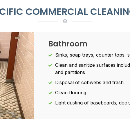
PECIFIC COMMERCIAL CLEANIN
Bathroom
Sinks, soap trays, counter tops, 
Clean and sanitize surfaces includi
and partitions
Disposal of cobwebs and trash
Clean flooring
Light dusting of baseboards, doo