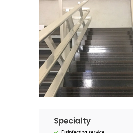
Specialty
Disinfecting service