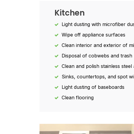
Kitchen
Light dusting with microfiber du
Wipe off appliance surfaces
Clean interior and exterior of 
Disposal of cobwebs and trash
Clean and polish stainless stee
Sinks, countertops, and spot wi
Light dusting of baseboards
Clean flooring