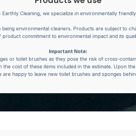
Products we use
’s Earthly Cleaning, we specialize in environmentally friendly
 being environmental cleaners. Products are subject to c
 product commitment to environmental impact and its qualit
Important Note:
es or toilet brushes as they pose the risk of cross-contami
h the cost of these items included in the estimate. Upon the
 are happy to leave new toilet brushes and sponges behi