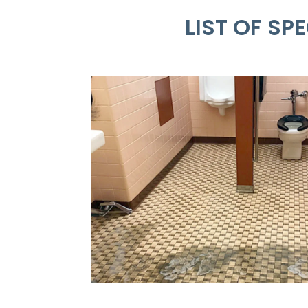
LIST OF S