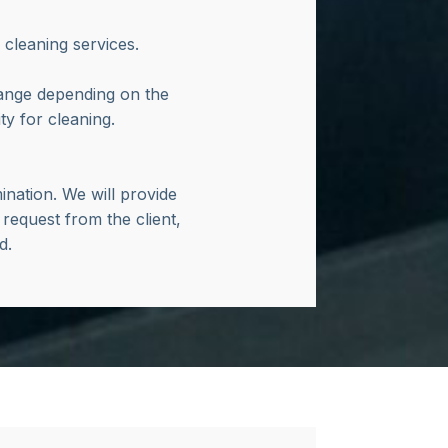
 cleaning services.
hange depending on the
y for cleaning.
nation. We will provide
 request from the client,
nd.