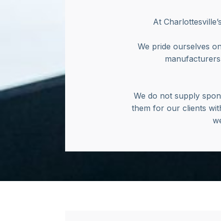
At Charlottesville
We pride ourselves on
manufacturers’
We do not supply spong
them for our clients wit
we