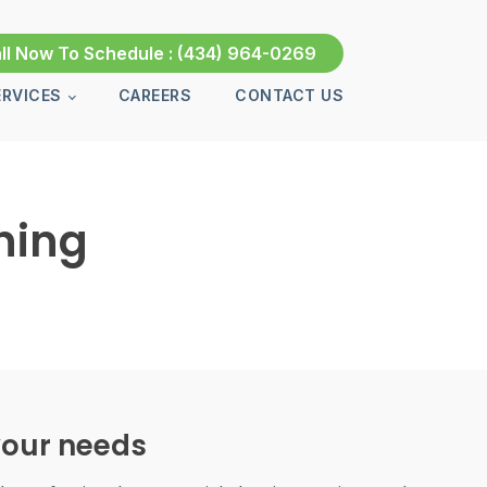
ll Now To Schedule :
(434) 964-0269
ERVICES
CAREERS
CONTACT US
ning
 your needs