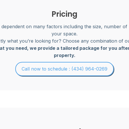
Pricing
s dependent on many factors including the size, number of
your space.
ly what you’re looking for? Choose any combination of ou
at you need, we provide a tailored package for you afte
property.
Call now to schedule : (434) 964-0269