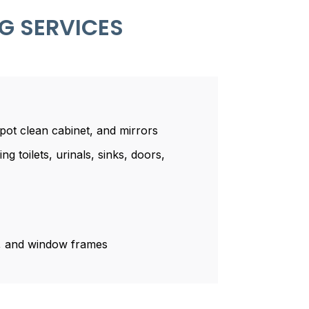
G SERVICES
spot clean cabinet, and mirrors
ng toilets, urinals, sinks, doors,
r, and window frames