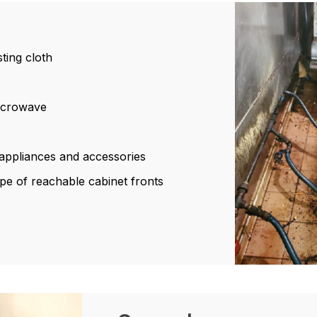
sting cloth
microwave
l appliances and accessories
pe of reachable cabinet fronts