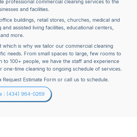
e professional commercial cleaning services to the
inesses and facilities.
 office buildings, retail stores, churches, medical and
g and assisted living facilities, educational centers,
 and more.
nt which is why we tailor our commercial cleaning
ific needs. From small spaces to large, few rooms to
on to 100+ people, we have the staff and experience
fer one-time cleaning to ongoing schedule of services.
 a Request Estimate Form or call us to schedule.
le : (434) 964-0269