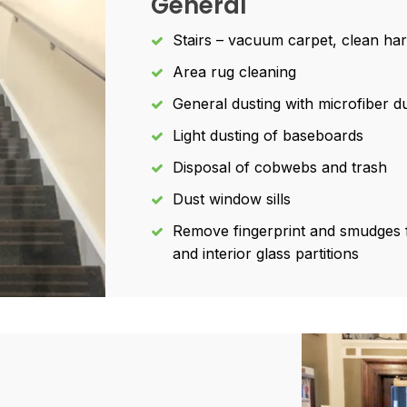
General
Stairs – vacuum carpet, clean ha
Area rug cleaning
General dusting with microfiber du
Light dusting of baseboards
Disposal of cobwebs and trash
Dust window sills
Remove fingerprint and smudges f
and interior glass partitions