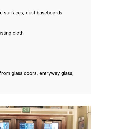
rd surfaces, dust baseboards
sting cloth
rom glass doors, entryway glass,