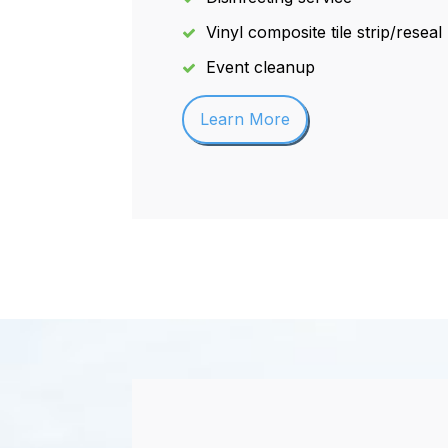
Vinyl composite tile strip/reseal
Event cleanup
Learn More