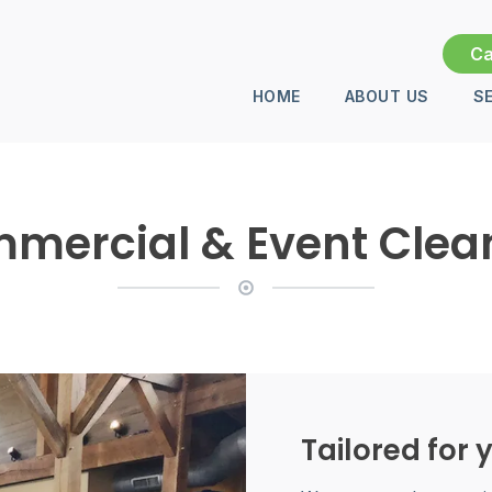
Ca
HOME
ABOUT US
S
mercial & Event Clea
Tailored for