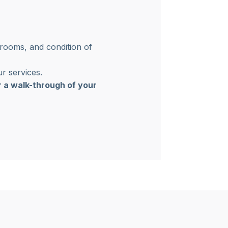
 rooms, and condition of
r services.
r a walk-through of your