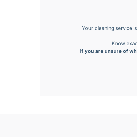
Your cleaning service i
Know exact
If you are unsure of wh