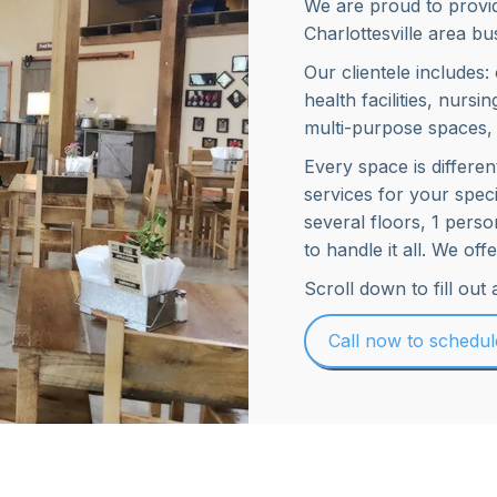
We are proud to provid
Charlottesville area bus
Our clientele includes:
health facilities, nursin
multi-purpose spaces,
Every space is differe
services for your spec
several floors, 1 pers
to handle it all. We of
Scroll down to fill out
Call now to schedu