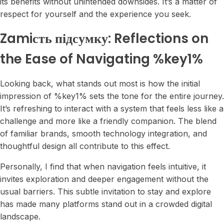
its benefits without unintended downsides. It’s a matter of
respect for yourself and the experience you seek.
Zamiсть підсумку: Reflections on
the Ease of Navigating %key1%
Looking back, what stands out most is how the initial
impression of %key1% sets the tone for the entire journey.
It’s refreshing to interact with a system that feels less like a
challenge and more like a friendly companion. The blend
of familiar brands, smooth technology integration, and
thoughtful design all contribute to this effect.
Personally, I find that when navigation feels intuitive, it
invites exploration and deeper engagement without the
usual barriers. This subtle invitation to stay and explore
has made many platforms stand out in a crowded digital
landscape.