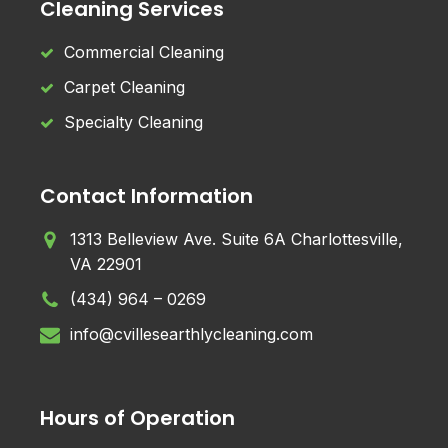
Cleaning Services
Commercial Cleaning
Carpet Cleaning
Specialty Cleaning
Contact Information
1313 Belleview Ave. Suite 6A Charlottesville,
VA 22901
(434) 964 – 0269
info@cvillesearthlycleaning.com
Hours of Operation