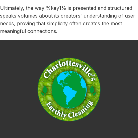
Ultimately, the way %key1% is presented and structured
speaks volumes about its creators' understanding of user
needs, proving that simplicity often creates the most
meaningful connections.