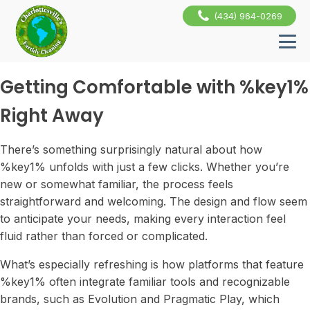
(434) 964-0269
Getting Comfortable with %key1%
Right Away
There’s something surprisingly natural about how
%key1% unfolds with just a few clicks. Whether you’re
new or somewhat familiar, the process feels
straightforward and welcoming. The design and flow seem
to anticipate your needs, making every interaction feel
fluid rather than forced or complicated.
What’s especially refreshing is how platforms that feature
%key1% often integrate familiar tools and recognizable
brands, such as Evolution and Pragmatic Play, which