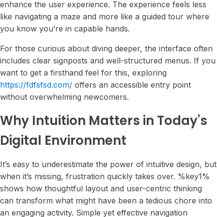
enhance the user experience. The experience feels less
like navigating a maze and more like a guided tour where
you know you’re in capable hands.
For those curious about diving deeper, the interface often
includes clear signposts and well-structured menus. If you
want to get a firsthand feel for this, exploring
https://fdfsfsd.com/
offers an accessible entry point
without overwhelming newcomers.
Why Intuition Matters in Today's
Digital Environment
It’s easy to underestimate the power of intuitive design, but
when it’s missing, frustration quickly takes over. %key1%
shows how thoughtful layout and user-centric thinking
can transform what might have been a tedious chore into
an engaging activity. Simple yet effective navigation