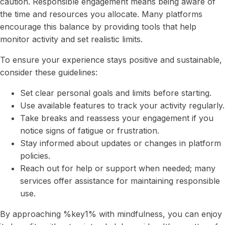
caution. Responsible engagement means being aware of
the time and resources you allocate. Many platforms
encourage this balance by providing tools that help
monitor activity and set realistic limits.
To ensure your experience stays positive and sustainable,
consider these guidelines:
Set clear personal goals and limits before starting.
Use available features to track your activity regularly.
Take breaks and reassess your engagement if you
notice signs of fatigue or frustration.
Stay informed about updates or changes in platform
policies.
Reach out for help or support when needed; many
services offer assistance for maintaining responsible
use.
By approaching %key1% with mindfulness, you can enjoy