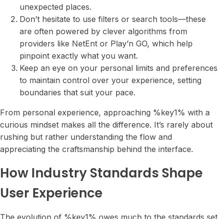
unexpected places.
Don’t hesitate to use filters or search tools—these
are often powered by clever algorithms from
providers like NetEnt or Play’n GO, which help
pinpoint exactly what you want.
Keep an eye on your personal limits and preferences
to maintain control over your experience, setting
boundaries that suit your pace.
From personal experience, approaching %key1% with a
curious mindset makes all the difference. It’s rarely about
rushing but rather understanding the flow and
appreciating the craftsmanship behind the interface.
How Industry Standards Shape
User Experience
The evolution of %key1% owes much to the standards set