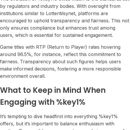
by regulators and industry bodies. With oversight from
institutions similar to Lotteritilsynet, platforms are
encouraged to uphold transparency and fairness. This not
only ensures compliance but enhances trust among
users, which is essential for sustained engagement.
Game titles with RTP (Return to Player) rates hovering
around 96.5%, for instance, reflect this commitment to
fairness. Transparency about such figures helps users
make informed decisions, fostering a more responsible
environment overall.
What to Keep in Mind When
Engaging with %key1%
It’s tempting to dive headfirst into everything %key1%
offers, but it’s important to balance enthusiasm with