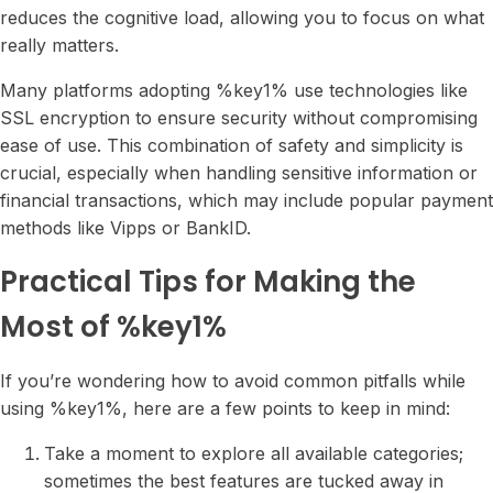
reduces the cognitive load, allowing you to focus on what
really matters.
Many platforms adopting %key1% use technologies like
SSL encryption to ensure security without compromising
ease of use. This combination of safety and simplicity is
crucial, especially when handling sensitive information or
financial transactions, which may include popular payment
methods like Vipps or BankID.
Practical Tips for Making the
Most of %key1%
If you’re wondering how to avoid common pitfalls while
using %key1%, here are a few points to keep in mind:
Take a moment to explore all available categories;
sometimes the best features are tucked away in